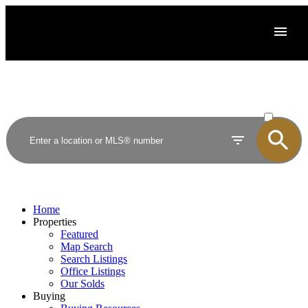
ACTIVE
SOLD
Home
Properties
Featured
Map Search
Search Listings
Office Listings
Our Solds
Buying