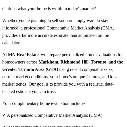
Curious what your home is worth in today's market?
Whether you're planning to sell soon or simply want to stay
informed, a professional Comparative Market Analysis (CMA)
provides a far more accurate estimate than automated online
calculators.
At
MN Real Estate
, we prepare personalized home evaluations for
homeowners across
Markham, Richmond Hill, Toronto, and the
Greater Toronto Area (GTA)
using recent comparable sales,
current market conditions, your home's unique features, and local
market trends. Our goal is to provide you with a realistic, data-
backed estimate you can trust.
Your complimentary home evaluation includes:
✔ A personalized Comparative Market Analysis (CMA)