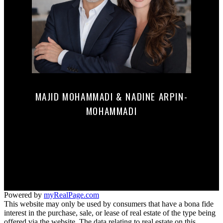
MAJID MOHAMMADI & NADINE ARPIN-
MOHAMMADI
Mobile:
647-290-0122
mnrealestate@c21.ca
165 MAIN STREET NORTH
Markham, ON L3P 1Y2
Powered by
myRealPage.com
This website may only be used by consumers that have a bona fide
interest in the purchase, sale, or lease of real estate of the type being
offered via the website. The data relating to real estate on this