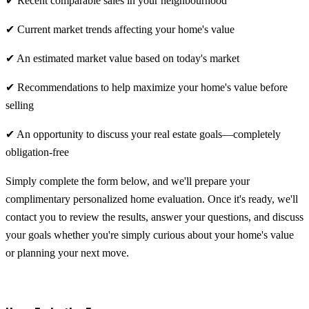
✔ Recent comparable sales in your neighbourhood
✔ Current market trends affecting your home's value
✔ An estimated market value based on today's market
✔ Recommendations to help maximize your home's value before
selling
✔ An opportunity to discuss your real estate goals—completely
obligation-free
Simply complete the form below, and we'll prepare your
complimentary personalized home evaluation. Once it's ready, we'll
contact you to review the results, answer your questions, and discuss
your goals whether you're simply curious about your home's value
or planning your next move.