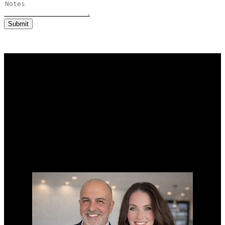
Submit
Why buy with us?
Why buy with us?
Mortgage Calculator
Search Listings
Why sell with us?
Why sell with us?
Home evaluation
Free consultation