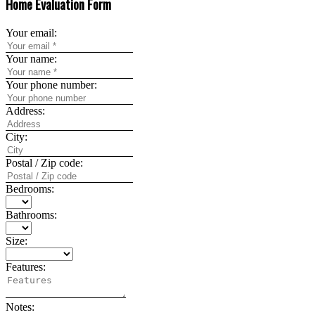
Home Evaluation Form
Your email:
Your name:
Your phone number:
Address:
City:
Postal / Zip code:
Bedrooms:
Bathrooms:
Size:
Features:
Notes: