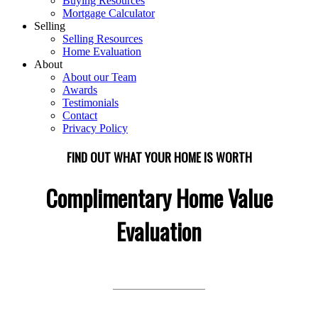
Buying Resources
Mortgage Calculator
Selling
Selling Resources
Home Evaluation
About
About our Team
Awards
Testimonials
Contact
Privacy Policy
FIND OUT WHAT YOUR HOME IS WORTH
Complimentary Home Value
Evaluation