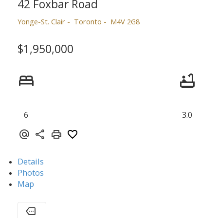
42 Foxbar Road
Yonge-St. Clair
Toronto
M4V 2G8
$1,950,000
6
3.0
Details
Photos
Map