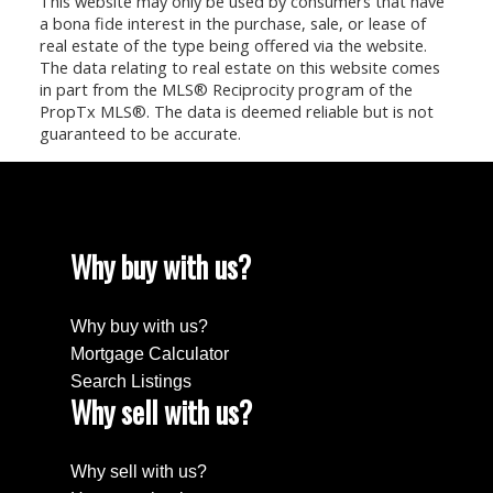
This website may only be used by consumers that have
a bona fide interest in the purchase, sale, or lease of
real estate of the type being offered via the website.
The data relating to real estate on this website comes
in part from the MLS® Reciprocity program of the
PropTx MLS®. The data is deemed reliable but is not
guaranteed to be accurate.
Why buy with us?
Why buy with us?
Mortgage Calculator
Search Listings
Why sell with us?
Why sell with us?