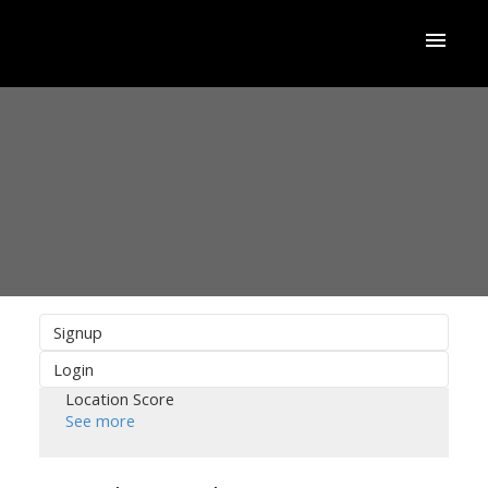
Signup
Login
Location Score
See more
ACTIVE
SOLD