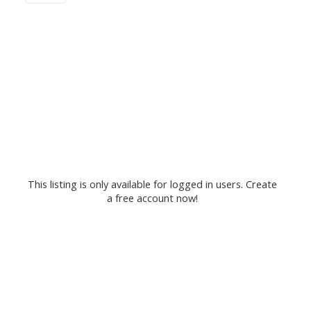
This listing is only available for logged in users. Create
a free account now!