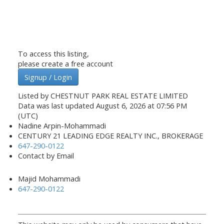
To access this listing,
please create a free account
Signup / Login
Listed by CHESTNUT PARK REAL ESTATE LIMITED
Data was last updated August 6, 2026 at 07:56 PM
(UTC)
Nadine Arpin-Mohammadi
CENTURY 21 LEADING EDGE REALTY INC., BROKERAGE
647-290-0122
Contact by Email
Majid Mohammadi
647-290-0122