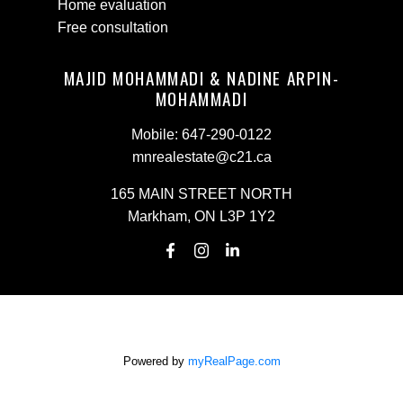
Home evaluation
Free consultation
MAJID MOHAMMADI & NADINE ARPIN-
MOHAMMADI
Mobile:
647-290-0122
mnrealestate@c21.ca
165 MAIN STREET NORTH
Markham, ON L3P 1Y2
Powered by
myRealPage.com