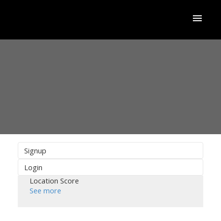
Signup
Login
Location Score
See more
ACTIVE
SOLD