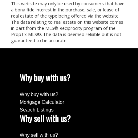
This website may only be used by consumers that have
a bona fide interest in the purchase, sale, or lease of
real estate of the type being offered via the website.
The data relating to real estate on this website comes
in part from the MLS® Reciprocity program of the
PropTx MLS®. The data is deemed reliable but is not
guaranteed to be accurate.
Why buy with us?
Why buy with us?
Mortgage Calculator
Search Listings
Why sell with us?
Why sell with us?