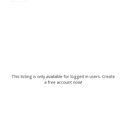
This listing is only available for logged in users. Create
a free account now!