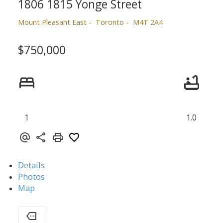
1806 1815 Yonge Street
Mount Pleasant East
Toronto
M4T 2A4
$750,000
1
1.0
Details
Photos
Map