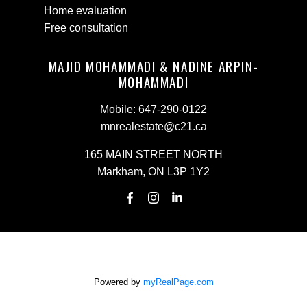
Home evaluation
Free consultation
MAJID MOHAMMADI & NADINE ARPIN-
MOHAMMADI
Mobile:
647-290-0122
mnrealestate@c21.ca
165 MAIN STREET NORTH
Markham, ON L3P 1Y2
Powered by
myRealPage.com