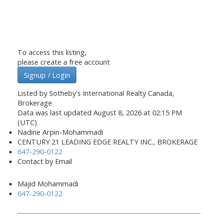
To access this listing,
please create a free account
Signup / Login
Listed by Sotheby's International Realty Canada,
Brokerage
Data was last updated August 8, 2026 at 02:15 PM
(UTC)
Nadine Arpin-Mohammadi
CENTURY 21 LEADING EDGE REALTY INC., BROKERAGE
647-290-0122
Contact by Email
Majid Mohammadi
647-290-0122