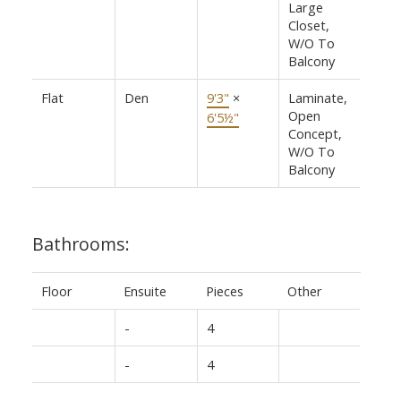
Large
Closet,
W/O To
Balcony
Flat
Den
9'3"
×
Laminate,
Open
6'5½"
Concept,
W/O To
Balcony
Bathrooms:
Floor
Ensuite
Pieces
Other
-
4
-
4