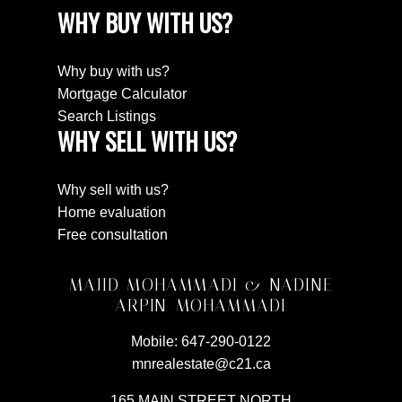
WHY BUY WITH US?
Why buy with us?
Mortgage Calculator
Search Listings
WHY SELL WITH US?
Why sell with us?
Home evaluation
Free consultation
MAJID MOHAMMADI & NADINE
ARPIN-MOHAMMADI
Mobile:
647-290-0122
mnrealestate@c21.ca
165 MAIN STREET NORTH