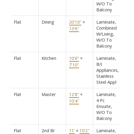
W/O To
Balcony
Flat
Dining
20'10"
×
Laminate,
Combined
13'6"
W/Living,
W/O To
Balcony
Flat
Kitchen
10'6"
×
Laminate,
B/I
7'10"
Appliances,
Stainless
Steel Appl
Flat
Master
12'8"
×
Laminate,
4 Pc
10'4"
Ensuite,
W/O To
Balcony
Flat
2nd Br
11'
×
10'2"
Laminate,