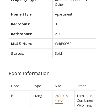
Other
Home Style:
Apartment
Bedrooms:
3
Bathrooms:
2.0
MLS® Num:
W4690932
Status:
Sold
Room Information:
Floor
Type
Size
Other
Flat
Living
20'10"
×
Laminate,
Combined
13'6"
W/Dining,