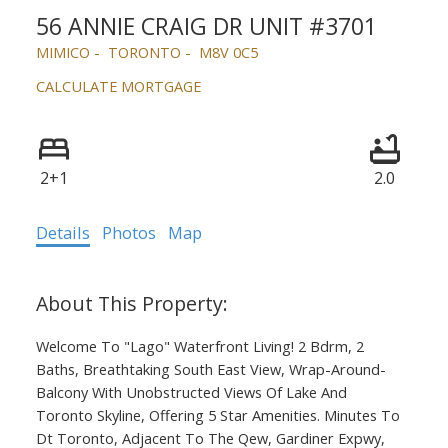
56 ANNIE CRAIG DR UNIT #3701
MIMICO
TORONTO
M8V 0C5
CALCULATE MORTGAGE
ACTIVE
SOLD
2+1
2.0
Details
Photos
Map
Welcome To "Lago" Waterfront Living! 2 Bdrm, 2
Baths, Breathtaking South East View, Wrap-Around-
Balcony With Unobstructed Views Of Lake And
Toronto Skyline, Offering 5 Star Amenities. Minutes To
Dt Toronto, Adjacent To The Qew, Gardiner Expwy,