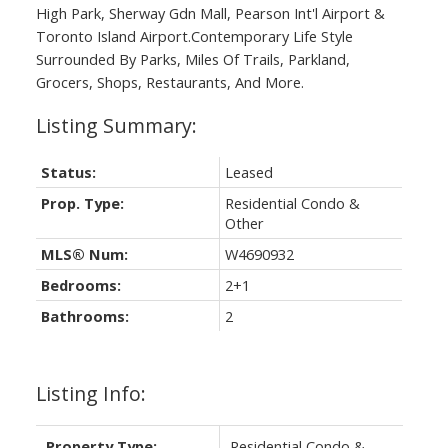
High Park, Sherway Gdn Mall, Pearson Int'l Airport &
Toronto Island Airport.Contemporary Life Style
Surrounded By Parks, Miles Of Trails, Parkland,
Grocers, Shops, Restaurants, And More.
Status:
Leased
Prop. Type:
Residential Condo &
Other
MLS® Num:
W4690932
Bedrooms:
2+1
Bathrooms:
2
Listing Info:
Property Type:
Residential Condo &