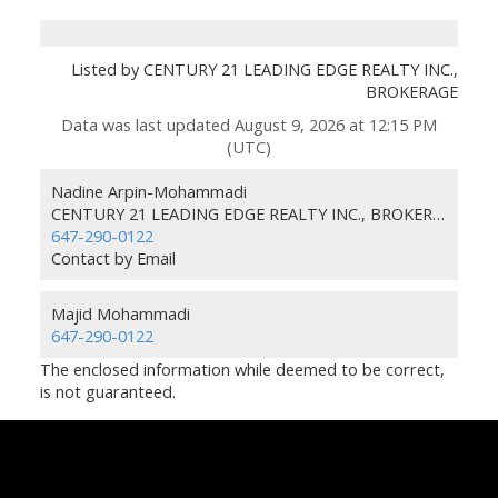
Listed by CENTURY 21 LEADING EDGE REALTY INC.,
BROKERAGE
Data was last updated August 9, 2026 at 12:15 PM
(UTC)
Nadine Arpin-Mohammadi
CENTURY 21 LEADING EDGE REALTY INC., BROKERAGE
647-290-0122
Contact by Email
Majid Mohammadi
647-290-0122
The enclosed information while deemed to be correct,
is not guaranteed.