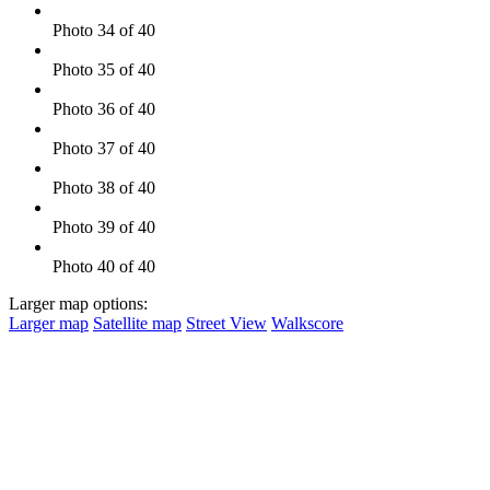
Photo 34 of 40
Photo 35 of 40
Photo 36 of 40
Photo 37 of 40
Photo 38 of 40
Photo 39 of 40
Photo 40 of 40
Larger map options:
Larger map
Satellite map
Street View
Walkscore