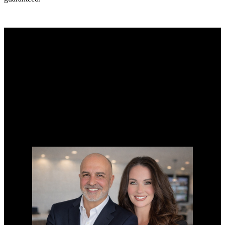
Why buy with us?
Why buy with us?
Mortgage Calculator
Search Listings
Why sell with us?
Why sell with us?
Home evaluation
Free consultation