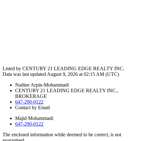
Listed by CENTURY 21 LEADING EDGE REALTY INC.
Data was last updated August 9, 2026 at 02:15 AM (UTC)
Nadine Arpin-Mohammadi
CENTURY 21 LEADING EDGE REALTY INC.,
BROKERAGE
647-290-0122
Contact by Email
Majid Mohammadi
647-290-0122
The enclosed information while deemed to be correct, is not
guaranteed.