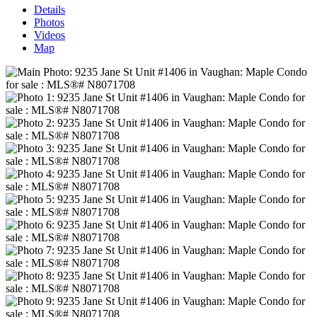
Details
Photos
Videos
Map