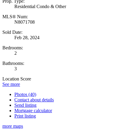
Prop. Type:
Residential Condo & Other
MLS® Num:
N8071708
Sold Date:
Feb 28, 2024
Bedrooms:
2
Bathrooms:
3
Location Score
See more
Photos (40)
Contact about details
Send listing
Mortgage calculator
Print listing
more maps