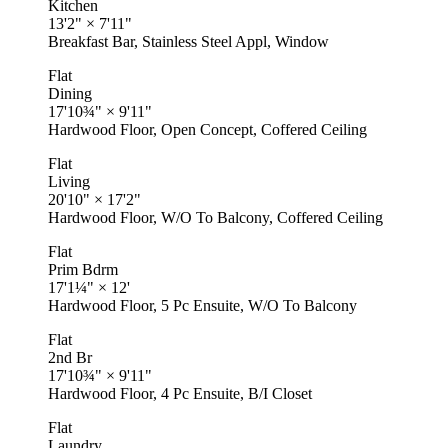
Kitchen
13'2"
×
7'11"
Breakfast Bar, Stainless Steel Appl, Window
Flat
Dining
17'10¾"
×
9'11"
Hardwood Floor, Open Concept, Coffered Ceiling
Flat
Living
20'10"
×
17'2"
Hardwood Floor, W/O To Balcony, Coffered Ceiling
Flat
Prim Bdrm
17'1¼"
×
12'
Hardwood Floor, 5 Pc Ensuite, W/O To Balcony
Flat
2nd Br
17'10¾"
×
9'11"
Hardwood Floor, 4 Pc Ensuite, B/I Closet
Flat
Laundry