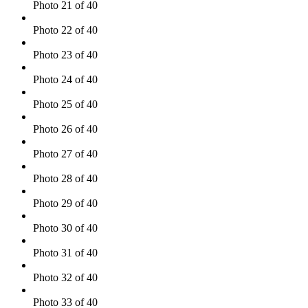
Photo 21 of 40
Photo 22 of 40
Photo 23 of 40
Photo 24 of 40
Photo 25 of 40
Photo 26 of 40
Photo 27 of 40
Photo 28 of 40
Photo 29 of 40
Photo 30 of 40
Photo 31 of 40
Photo 32 of 40
Photo 33 of 40