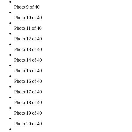
Photo 9 of 40
Photo 10 of 40
Photo 11 of 40
Photo 12 of 40
Photo 13 of 40
Photo 14 of 40
Photo 15 of 40
Photo 16 of 40
Photo 17 of 40
Photo 18 of 40
Photo 19 of 40
Photo 20 of 40