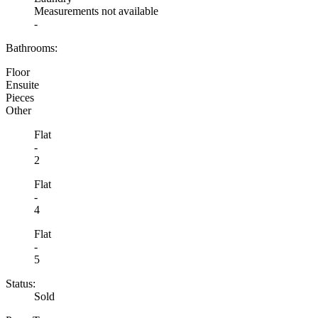
Measurements not available
-
Bathrooms:
Floor
Ensuite
Pieces
Other
Flat
-
2
Flat
-
4
Flat
-
5
Status:
Sold