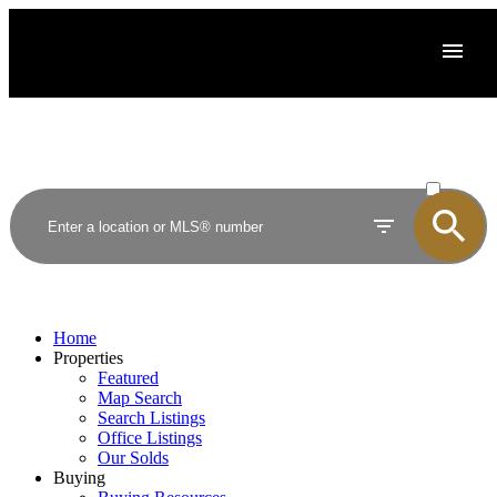
ACTIVE
SOLD
Home
Properties
Featured
Map Search
Search Listings
Office Listings
Our Solds
Buying