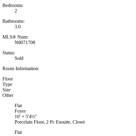
Bedrooms:
2
Bathrooms:
3.0
MLS® Num:
N8071708
Status:
Sold
Room Information:
Floor
Type
Size
Other
Flat
Foyer
10'
×
5'4½"
Porcelain Floor, 2 Pc Ensuite, Closet
Flat