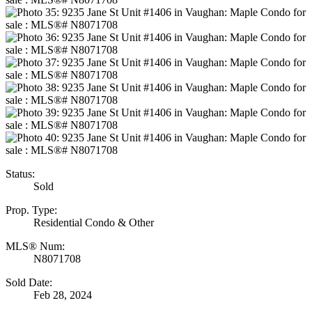
Status:
Sold
Prop. Type:
Residential Condo & Other
MLS® Num:
N8071708
Sold Date:
Feb 28, 2024