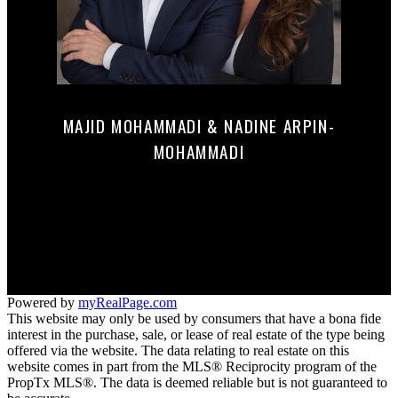
MAJID MOHAMMADI & NADINE ARPIN-
MOHAMMADI
Mobile:
647-290-0122
mnrealestate@c21.ca
165 MAIN STREET NORTH
Markham, ON L3P 1Y2
Powered by
myRealPage.com
This website may only be used by consumers that have a bona fide
interest in the purchase, sale, or lease of real estate of the type being
offered via the website. The data relating to real estate on this
website comes in part from the MLS® Reciprocity program of the
PropTx MLS®. The data is deemed reliable but is not guaranteed to