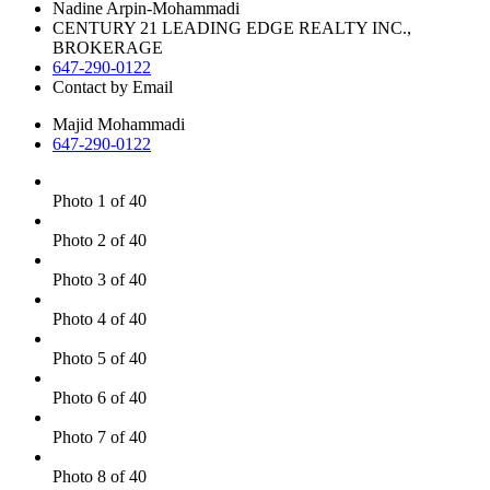
Nadine Arpin-Mohammadi
CENTURY 21 LEADING EDGE REALTY INC.,
BROKERAGE
647-290-0122
Contact by Email
Majid Mohammadi
647-290-0122
Photo 1 of 40
Photo 2 of 40
Photo 3 of 40
Photo 4 of 40
Photo 5 of 40
Photo 6 of 40
Photo 7 of 40
Photo 8 of 40