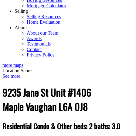
Buying Resources
Mortgage Calculator
Selling
Selling Resources
Home Evaluation
About
About our Team
Awards
Testimonials
Contact
Privacy Policy
more maps
Location Score
See more
9235 Jane St Unit #1406
Maple
Vaughan
L6A 0J8
Residential Condo & Other
beds:
2
baths:
3.0