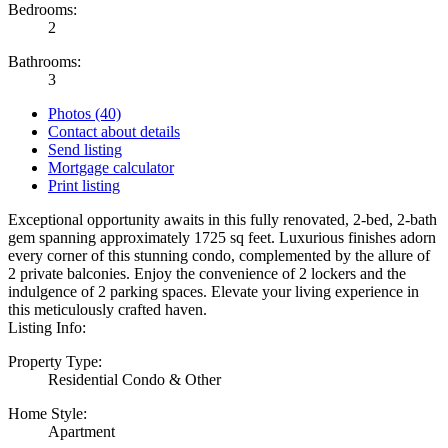
Bedrooms:
2
Bathrooms:
3
Photos (40)
Contact about details
Send listing
Mortgage calculator
Print listing
Exceptional opportunity awaits in this fully renovated, 2-bed, 2-bath
gem spanning approximately 1725 sq feet. Luxurious finishes adorn
every corner of this stunning condo, complemented by the allure of
2 private balconies. Enjoy the convenience of 2 lockers and the
indulgence of 2 parking spaces. Elevate your living experience in
this meticulously crafted haven.
Listing Info:
Property Type:
Residential Condo & Other
Home Style:
Apartment