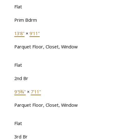
Flat
Prim Bdrm
13'8"
×
9'11"
Parquet Floor, Closet, Window
Flat
2nd Br
9'5¾"
×
7'11"
Parquet Floor, Closet, Window
Flat
3rd Br