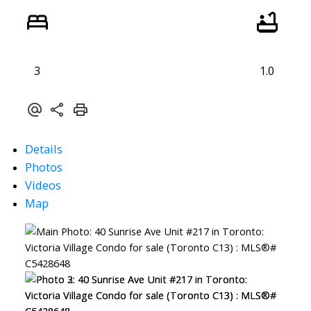
3
1.0
Details
Photos
Videos
Map