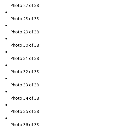
Photo 27 of 38
Photo 28 of 38
Photo 29 of 38
Photo 30 of 38
Photo 31 of 38
Photo 32 of 38
Photo 33 of 38
Photo 34 of 38
Photo 35 of 38
Photo 36 of 38