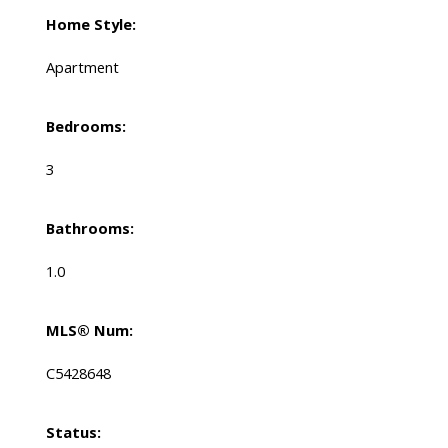
Home Style:
Apartment
Bedrooms:
3
Bathrooms:
1.0
MLS® Num:
C5428648
Status: