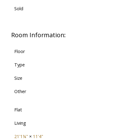
Sold
Room Information:
Floor
Type
Size
Other
Flat
Living
21'1¼"
×
11'4"