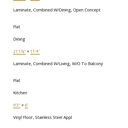
Laminate, Combined W/Dining, Open Concept
Flat
Dining
21'1¼"
×
11'4"
Laminate, Combined W/Living, W/O To Balcony
Flat
Kitchen
9'3"
×
6'
Vinyl Floor, Stainless Steel Appl