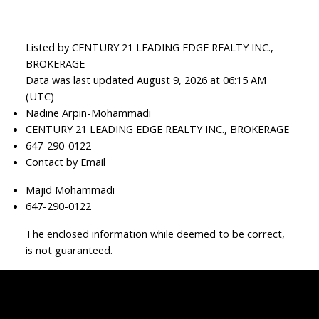
Listed by CENTURY 21 LEADING EDGE REALTY INC.,
BROKERAGE
Data was last updated August 9, 2026 at 06:15 AM
(UTC)
Nadine Arpin-Mohammadi
CENTURY 21 LEADING EDGE REALTY INC., BROKERAGE
647-290-0122
Contact by Email
Majid Mohammadi
647-290-0122
The enclosed information while deemed to be correct,
is not guaranteed.