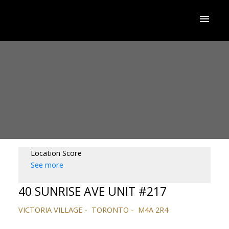
Location Score
See more
40 SUNRISE AVE UNIT #217
VICTORIA VILLAGE
TORONTO
M4A 2R4