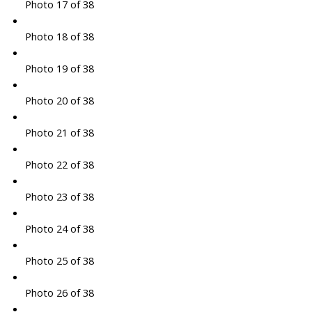
Photo 17 of 38
Photo 18 of 38
Photo 19 of 38
Photo 20 of 38
Photo 21 of 38
Photo 22 of 38
Photo 23 of 38
Photo 24 of 38
Photo 25 of 38
Photo 26 of 38