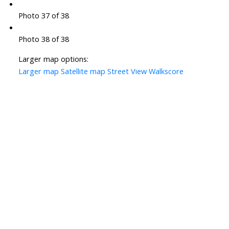
Photo 37 of 38
Photo 38 of 38
Larger map options:
Larger map
Satellite map
Street View
Walkscore