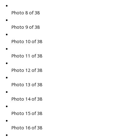
Photo 8 of 38
Photo 9 of 38
Photo 10 of 38
Photo 11 of 38
Photo 12 of 38
Photo 13 of 38
Photo 14 of 38
Photo 15 of 38
Photo 16 of 38