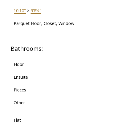
10'10"
×
9'8½"
Parquet Floor, Closet, Window
Bathrooms:
Floor
Ensuite
Pieces
Other
Flat
-