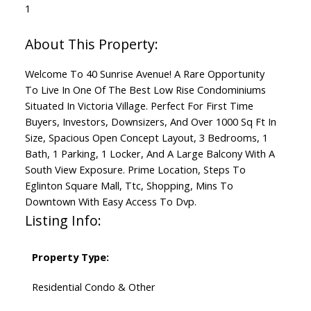
1
Welcome To 40 Sunrise Avenue! A Rare Opportunity
To Live In One Of The Best Low Rise Condominiums
Situated In Victoria Village. Perfect For First Time
Buyers, Investors, Downsizers, And Over 1000 Sq Ft In
Size, Spacious Open Concept Layout, 3 Bedrooms, 1
Bath, 1 Parking, 1 Locker, And A Large Balcony With A
South View Exposure. Prime Location, Steps To
Eglinton Square Mall, Ttc, Shopping, Mins To
Downtown With Easy Access To Dvp.
Listing Info:
Property Type:
Residential Condo & Other