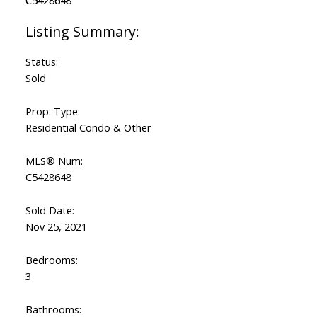
ACTIVE
SOLD
Status:
Sold
Prop. Type:
Residential Condo & Other
MLS® Num:
C5428648
Sold Date:
Nov 25, 2021
Bedrooms:
3
Bathrooms: