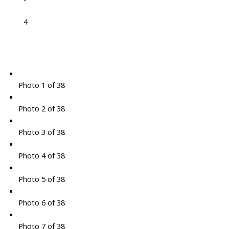
4
Photo 1 of 38
Photo 2 of 38
Photo 3 of 38
Photo 4 of 38
Photo 5 of 38
Photo 6 of 38
Photo 7 of 38