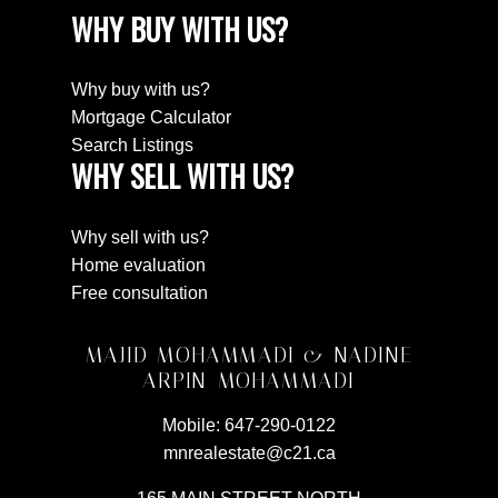
WHY BUY WITH US?
Why buy with us?
Mortgage Calculator
Search Listings
WHY SELL WITH US?
Why sell with us?
Home evaluation
Free consultation
MAJID MOHAMMADI & NADINE
ARPIN-MOHAMMADI
Mobile:
647-290-0122
mnrealestate@c21.ca