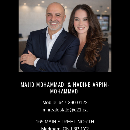
MAJID MOHAMMADI & NADINE ARPIN-
MOHAMMADI
Mobile:
647-290-0122
mnrealestate@c21.ca
165 MAIN STREET NORTH
Markham, ON L3P 1Y2