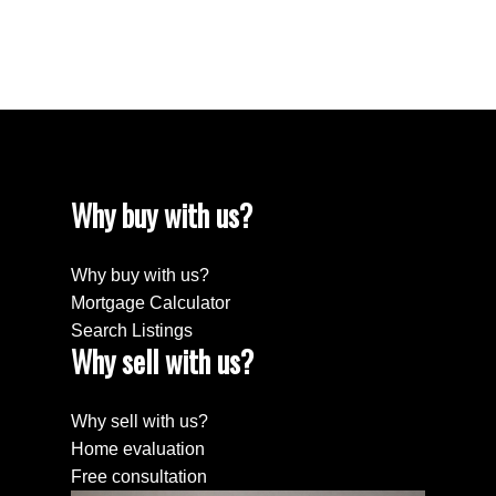
647-290-0122
The enclosed information while deemed to be correct,
is not guaranteed.
Why buy with us?
Why buy with us?
Mortgage Calculator
Search Listings
Why sell with us?
Why sell with us?
Home evaluation
Free consultation