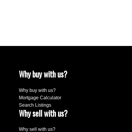
1
The enclosed information while deemed to be
correct, is not guaranteed.
Why buy with us?
Why buy with us?
Mortgage Calculator
Search Listings
Why sell with us?
Why sell with us?