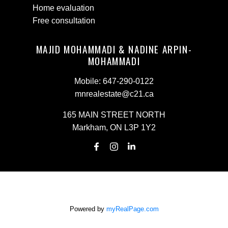
Home evaluation
Free consultation
MAJID MOHAMMADI & NADINE ARPIN-
MOHAMMADI
Mobile:
647-290-0122
mnrealestate@c21.ca
165 MAIN STREET NORTH
Markham, ON L3P 1Y2
Powered by
myRealPage.com