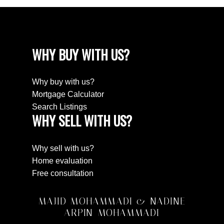
WHY BUY WITH US?
Why buy with us?
Mortgage Calculator
Search Listings
WHY SELL WITH US?
Why sell with us?
Home evaluation
Free consultation
MAJID MOHAMMADI & NADINE
ARPIN-MOHAMMADI