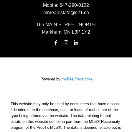
Mobile:
647-290-0122
mnrealestate@c21.ca
165 MAIN STREET NORTH
Markham, ON L3P 1Y2
Powered by
myRealPage.com
This website may only be used by consumers that have a bona
fide interest in the purchase, sale, or lease of real estate of the
type being offered via the website. The data relating to real
estate on this website comes in part from the MLS® Reciprocity
program of the PropTx MLS®. The data is deemed reliable but is