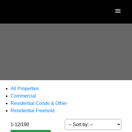
All Properties
Commercial
Residential Condo & Other
Residential Freehold
1-12
/
190