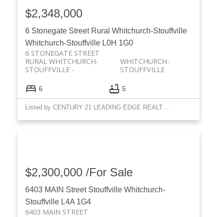
$2,348,000
6 Stonegate Street
Rural Whitchurch-Stouffville
Whitchurch-Stouffville
L0H 1G0
6 STONEGATE STREET
RURAL WHITCHURCH-
WHITCHURCH-
STOUFFVILLE
STOUFFVILLE
6
5
Listed by CENTURY 21 LEADING EDGE REALTY INC.
$2,300,000 /For Sale
6403 MAIN Street
Stouffville
Whitchurch-
Stouffville
L4A 1G4
6403 MAIN STREET