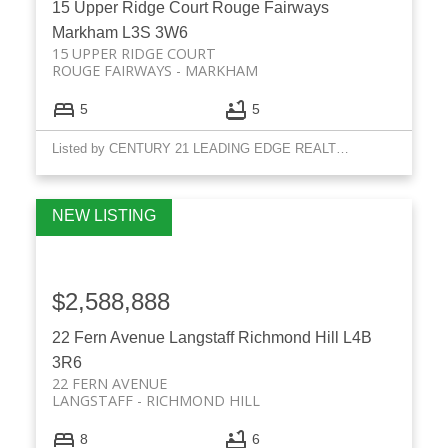
15 Upper Ridge Court
Rouge Fairways
Markham
L3S 3W6
15 UPPER RIDGE COURT
ROUGE FAIRWAYS
MARKHAM
5
5
Listed by CENTURY 21 LEADING EDGE REALTY INC.
$2,588,888
22 Fern Avenue
Langstaff
Richmond Hill
L4B
3R6
22 FERN AVENUE
LANGSTAFF
RICHMOND HILL
8
6