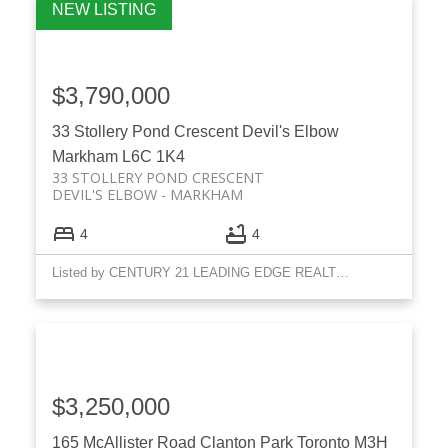
$3,790,000
33 Stollery Pond Crescent
Devil's Elbow
Markham
L6C 1K4
33 STOLLERY POND CRESCENT
DEVIL'S ELBOW
MARKHAM
ACTIVE
SOLD
4
4
Listed by CENTURY 21 LEADING EDGE REALTY INC.
$3,250,000
165 McAllister Road
Clanton Park
Toronto
M3H