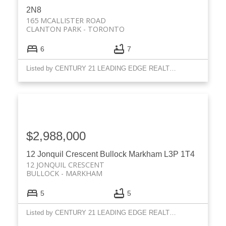
2N8
165 MCALLISTER ROAD
CLANTON PARK
TORONTO
6
7
Listed by CENTURY 21 LEADING EDGE REALTY INC.
$2,988,000
12 Jonquil Crescent
Bullock
Markham
L3P 1T4
12 JONQUIL CRESCENT
BULLOCK
MARKHAM
5
5
Listed by CENTURY 21 LEADING EDGE REALTY INC.