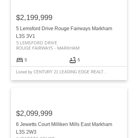
$2,199,999
5 Lemsford Drive
Rouge Fairways
Markham
L3S 3V1
5 LEMSFORD DRIVE
ROUGE FAIRWAYS
MARKHAM
5
5
Listed by CENTURY 21 LEADING EDGE REALTY INC.
$2,099,999
6 Jewetts Court
Milliken Mills East
Markham
L3S 2W3