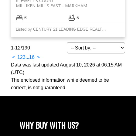
6 JEWETTS COURT
MILLIKEN MILLS EAST
MARKHAM
6
5
Listed by CENTURY 21 LEADING EDGE REALTY INC.
1-12
/
190
<
1
2
3
...
16
>
Data was last updated August 10, 2026 at 06:15 AM
(UTC)
The enclosed information while deemed to be
correct, is not guaranteed.
WHY BUY WITH US?