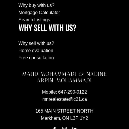
Why buy with us?
Mortgage Calculator
Search Listings
WHY SELL WITH US?
Why sell with us?
Home evaluation
Free consultation
MAJID MOHAMMADI & NADINE
ARPIN-MOHAMMADI
Mobile:
647-290-0122
mnrealestate@c21.ca
165 MAIN STREET NORTH
Markham, ON L3P 1Y2