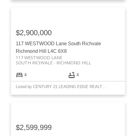
$2,900,000
117 WESTWOOD Lane
South Richvale
Richmond Hill
L4C 6X8
117 WESTWOOD LANE
SOUTH RICHVALE
RICHMOND HILL
4
4
Listed by CENTURY 21 LEADING EDGE REALTY INC.
$2,599,999