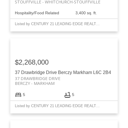
STOUFFVILLE
WHITCHURCH-STOUFFVILLE
Hospitality/Food Related
3,400 sq. ft.
Listed by CENTURY 21 LEADING EDGE REALTY INC.
$2,268,000
37 Drawbridge Drive
Berczy
Markham
L6C 2B4
37 DRAWBRIDGE DRIVE
BERCZY
MARKHAM
5
5
Listed by CENTURY 21 LEADING EDGE REALTY INC.