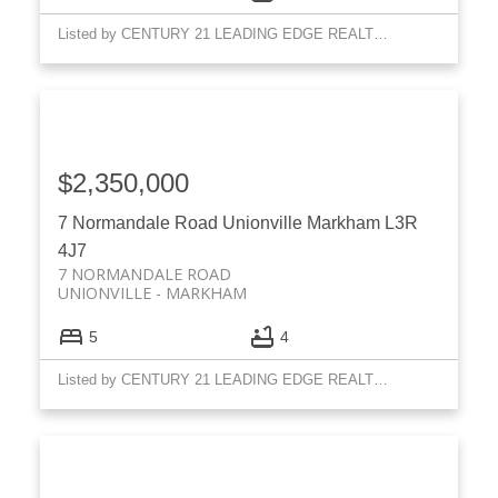
Listed by CENTURY 21 LEADING EDGE REALTY INC.
$2,350,000
7 Normandale Road
Unionville
Markham
L3R
4J7
7 NORMANDALE ROAD
UNIONVILLE
MARKHAM
5
4
Listed by CENTURY 21 LEADING EDGE REALTY INC.